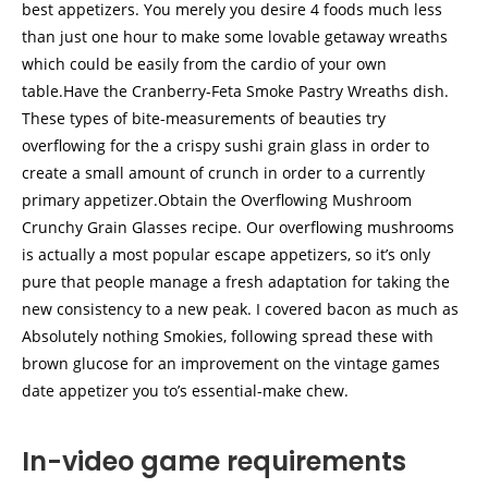
best appetizers. You merely you desire 4 foods much less
than just one hour to make some lovable getaway wreaths
which could be easily from the cardio of your own
table.Have the Cranberry-Feta Smoke Pastry Wreaths dish.
These types of bite-measurements of beauties try
overflowing for the a crispy sushi grain glass in order to
create a small amount of crunch in order to a currently
primary appetizer.Obtain the Overflowing Mushroom
Crunchy Grain Glasses recipe. Our overflowing mushrooms
is actually a most popular escape appetizers, so it’s only
pure that people manage a fresh adaptation for taking the
new consistency to a new peak. I covered bacon as much as
Absolutely nothing Smokies, following spread these with
brown glucose for an improvement on the vintage games
date appetizer you to’s essential-make chew.
In-video game requirements