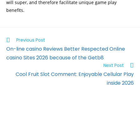
will super, and therefore facilitate unique game play
benefits.
Previous Post
On-line casino Reviews Better Respected Online
casino Sites 2026 because of the Getb8
Next Post
Cool Fruit Slot Comment: Enjoyable Cellular Play
inside 2026