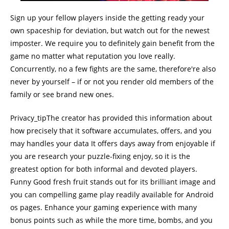
Sign up your fellow players inside the getting ready your
own spaceship for deviation, but watch out for the newest
imposter. We require you to definitely gain benefit from the
game no matter what reputation you love really.
Concurrently, no a few fights are the same, therefore're also
never by yourself – if or not you render old members of the
family or see brand new ones.
Privacy_tipThe creator has provided this information about
how precisely that it software accumulates, offers, and you
may handles your data It offers days away from enjoyable if
you are research your puzzle-fixing enjoy, so it is the
greatest option for both informal and devoted players.
Funny Good fresh fruit stands out for its brilliant image and
you can compelling game play readily available for Android
os pages. Enhance your gaming experience with many
bonus points such as while the more time, bombs, and you