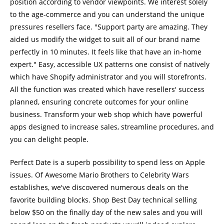
position according to vendor viewpoints. We interest solely
to the age-commerce and you can understand the unique
pressures resellers face. "Support party are amazing. They
aided us modify the widget to suit all of our brand name
perfectly in 10 minutes. It feels like that have an in-home
expert." Easy, accessible UX patterns one consist of natively
which have Shopify administrator and you will storefronts.
All the function was created which have resellers' success
planned, ensuring concrete outcomes for your online
business. Transform your web shop which have powerful
apps designed to increase sales, streamline procedures, and
you can delight people.
Perfect Date is a superb possibility to spend less on Apple
issues. Of Awesome Mario Brothers to Celebrity Wars
establishes, we've discovered numerous deals on the
favorite building blocks. Shop Best Day technical selling
below $50 on the finally day of the new sales and you will