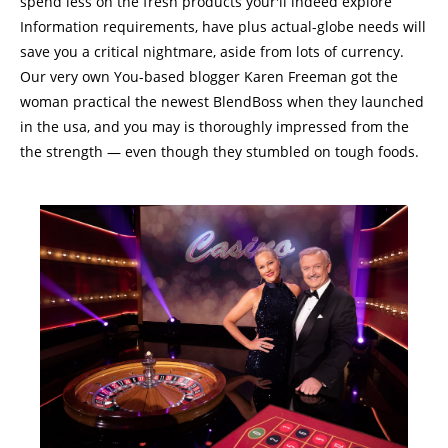
spend less on the fresh products your'll indeed explore
Information requirements, have plus actual-globe needs will
save you a critical nightmare, aside from lots of currency.
Our very own You-based blogger Karen Freeman got the
woman practical the newest BlendBoss when they launched
in the usa, and you may is thoroughly impressed from the
the strength — even though they stumbled on tough foods.