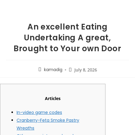
An excellent Eating
Undertaking A great,
Brought to Your own Door
kamadig
July 8, 2026
Articles
In-video game codes
Cranberry-Feta Smoke Pastry
Wreaths