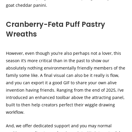
goat cheddar panini.
Cranberry-Feta Puff Pastry
Wreaths
However, even though you’re also perhaps not a lover, this
season it’s more critical than in the past to show our
absolutely nothing environmentally friendly members of the
family some like. A final visual can also be it really is flow,
and you can export it a good GIF to share your own alive
invention having friends. Ranging from the end of 2025, i’ve
introduced an enhanced toolbar above the attracting panel,
built to then help creators perfect their wiggle drawing
workflow.
And, we offer dedicated support and you may normal