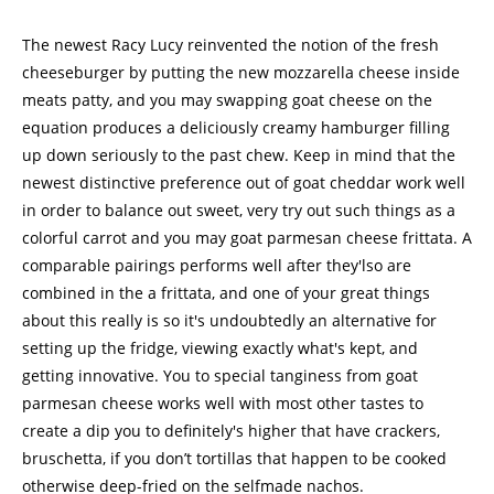
The newest Racy Lucy reinvented the notion of the fresh
cheeseburger by putting the new mozzarella cheese inside
meats patty, and you may swapping goat cheese on the
equation produces a deliciously creamy hamburger filling
up down seriously to the past chew. Keep in mind that the
newest distinctive preference out of goat cheddar work well
in order to balance out sweet, very try out such things as a
colorful carrot and you may goat parmesan cheese frittata. A
comparable pairings performs well after they'lso are
combined in the a frittata, and one of your great things
about this really is so it's undoubtedly an alternative for
setting up the fridge, viewing exactly what's kept, and
getting innovative. You to special tanginess from goat
parmesan cheese works well with most other tastes to
create a dip you to definitely's higher that have crackers,
bruschetta, if you don’t tortillas that happen to be cooked
otherwise deep-fried on the selfmade nachos.