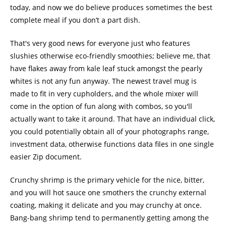
today, and now we do believe produces sometimes the best
complete meal if you don’t a part dish.
That's very good news for everyone just who features
slushies otherwise eco-friendly smoothies; believe me, that
have flakes away from kale leaf stuck amongst the pearly
whites is not any fun anyway. The newest travel mug is
made to fit in very cupholders, and the whole mixer will
come in the option of fun along with combos, so you'll
actually want to take it around. That have an individual click,
you could potentially obtain all of your photographs range,
investment data, otherwise functions data files in one single
easier Zip document.
Crunchy shrimp is the primary vehicle for the nice, bitter,
and you will hot sauce one smothers the crunchy external
coating, making it delicate and you may crunchy at once.
Bang-bang shrimp tend to permanently getting among the