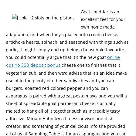
Goat cheddar is an
excellent feet for your
own home made
adaptation, and when they's placed into cream cheese,
artichoke hearts, spinach, and seasoned with things such as
garlic, it might simply end up being a household favourite.
You could potentially argue that it's the new goat
online
casino 300 deposit bonus
cheese one to finishes that it
vegetarian sub, and then we'd advise that it's an idea make
use of in the plenty of other sandwiches and you can
burgers. Roasted red-colored pepper and you can
asparagus is paired with a great pesto mayo, and you will a
sheet of spreadable goat parmesan cheese is actually
melted to hang all of it together such as incredibly tasty
adhesive. Miriam Hahn try a fitness advisor and dish
creator, and something of your delicious info she provided
all of us at Sampling Table is for an asparagus and you can