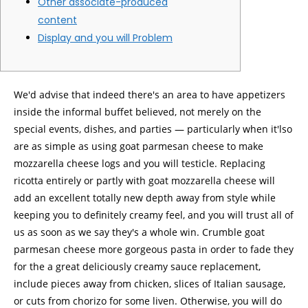
Other associate-produced
content
Display and you will Problem
We'd advise that indeed there's an area to have appetizers
inside the informal buffet believed, not merely on the
special events, dishes, and parties — particularly when it'lso
are as simple as using goat parmesan cheese to make
mozzarella cheese logs and you will testicle.
Replacing
ricotta entirely or partly with goat mozzarella cheese will
add an excellent totally new depth away from style while
keeping you to definitely creamy feel, and you will trust all of
us as soon as we say they's a whole win. Crumble goat
parmesan cheese more gorgeous pasta in order to fade they
for the a great deliciously creamy sauce replacement,
include pieces away from chicken, slices of Italian sausage,
or cuts from chorizo for some liven. Otherwise, you will do