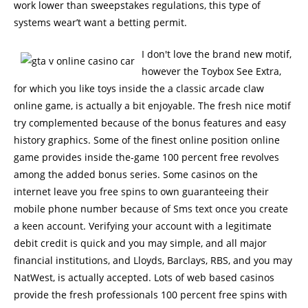
work lower than sweepstakes regulations, this type of
systems wear’t want a betting permit.
I don't love the brand new motif,
however the Toybox See Extra,
for which you like toys inside the a classic arcade claw
online game, is actually a bit enjoyable. The fresh nice motif
try complemented because of the bonus features and easy
history graphics. Some of the finest online position online
game provides inside the-game 100 percent free revolves
among the added bonus series. Some casinos on the
internet leave you free spins to own guaranteeing their
mobile phone number because of Sms text once you create
a keen account. Verifying your account with a legitimate
debit credit is quick and you may simple, and all major
financial institutions, and Lloyds, Barclays, RBS, and you may
NatWest, is actually accepted. Lots of web based casinos
provide the fresh professionals 100 percent free spins with