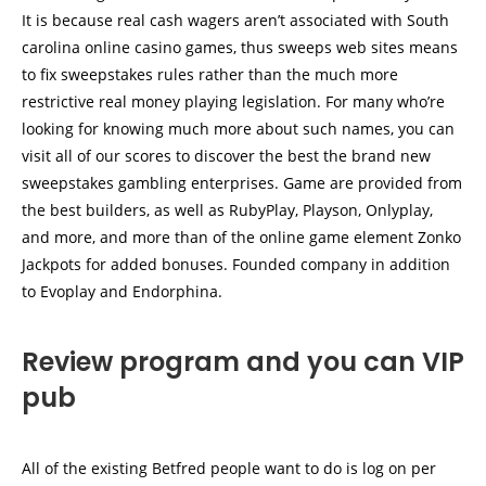
It is because real cash wagers aren’t associated with South
carolina online casino games, thus sweeps web sites means
to fix sweepstakes rules rather than the much more
restrictive real money playing legislation. For many who’re
looking for knowing much more about such names, you can
visit all of our scores to discover the best the brand new
sweepstakes gambling enterprises. Game are provided from
the best builders, as well as RubyPlay, Playson, Onlyplay,
and more, and more than of the online game element Zonko
Jackpots for added bonuses. Founded company in addition
to Evoplay and Endorphina.
Review program and you can VIP
pub
All of the existing Betfred people want to do is log on per