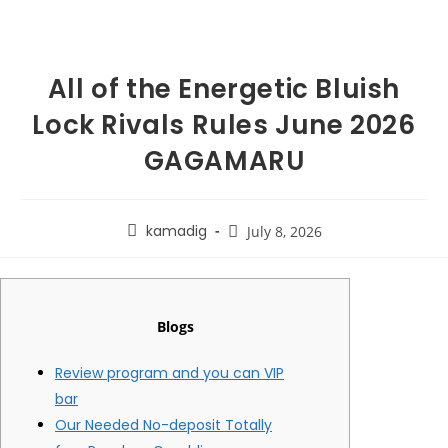
All of the Energetic Bluish
Lock Rivals Rules June 2026
GAGAMARU
kamadig
July 8, 2026
Blogs
Review program and you can VIP
bar
Our Needed No-deposit Totally