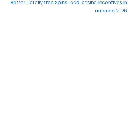
Better Totally free Spins Local casino Incentives in
america 2026
PT. Kreasi Kama
Nusantara
Apartemen Menteng Square-Tower
A Soho Lt.22 Jl. Matraman Raya no
30E Jakarta Pusat, 10430