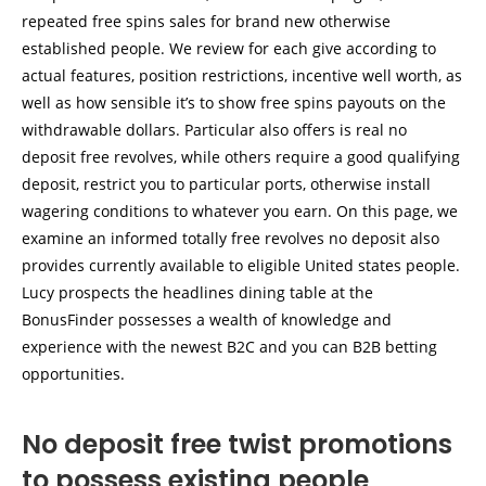
repeated free spins sales for brand new otherwise
established people. We review for each give according to
actual features, position restrictions, incentive well worth, as
well as how sensible it’s to show free spins payouts on the
withdrawable dollars. Particular also offers is real no
deposit free revolves, while others require a good qualifying
deposit, restrict you to particular ports, otherwise install
wagering conditions to whatever you earn. On this page, we
examine an informed totally free revolves no deposit also
provides currently available to eligible United states people.
Lucy prospects the headlines dining table at the
BonusFinder possesses a wealth of knowledge and
experience with the newest B2C and you can B2B betting
opportunities.
No deposit free twist promotions
to possess existing people