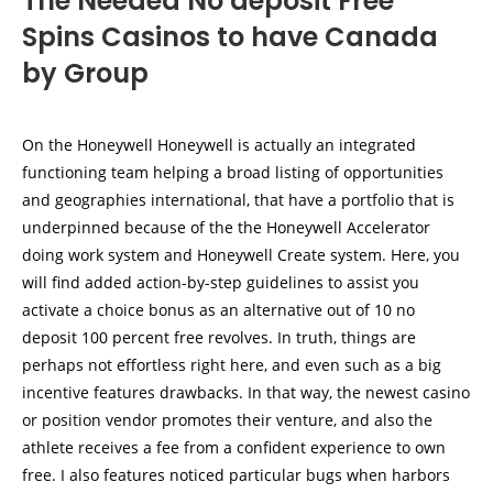
The Needed No deposit Free
Spins Casinos to have Canada
by Group
On the Honeywell Honeywell is actually an integrated
functioning team helping a broad listing of opportunities
and geographies international, that have a portfolio that is
underpinned because of the the Honeywell Accelerator
doing work system and Honeywell Create system. Here, you
will find added action-by-step guidelines to assist you
activate a choice bonus as an alternative out of 10 no
deposit 100 percent free revolves. In truth, things are
perhaps not effortless right here, and even such as a big
incentive features drawbacks. In that way, the newest casino
or position vendor promotes their venture, and also the
athlete receives a fee from a confident experience to own
free. I also features noticed particular bugs when harbors