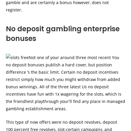
gamble and are certainly a bonus however, does not
register.
No deposit gambling enterprise
bonuses
Not one of your around three most recent You
no deposit bonuses publish a hard cover, but position
difference ‘s the basic limit. Certain no deposit incentives
restrict simply how much you might withdraw from added
bonus winnings. All of the three latest Us no deposit
incentives have fun with 1x wagering for the slots, which is
the friendliest playthrough your'll find any place in managed
gambling establishment areas.
This type of now offers were no deposit revolves, deposit
100 percent free revolves, slot-certain campaigns, and