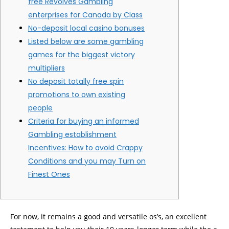
free Revolves Gambling
enterprises for Canada by Class
No-deposit local casino bonuses
Listed below are some gambling
games for the biggest victory
multipliers
No deposit totally free spin
promotions to own existing
people
Criteria for buying an informed
Gambling establishment
Incentives: How to avoid Crappy
Conditions and you may Turn on
Finest Ones
For now, it remains a good and versatile os’s, an excellent