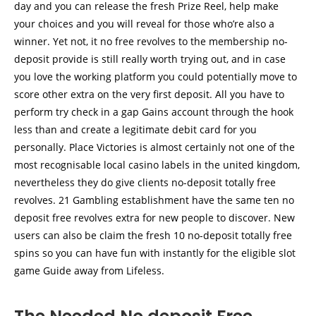
day and you can release the fresh Prize Reel, help make
your choices and you will reveal for those who’re also a
winner. Yet not, it no free revolves to the membership no-
deposit provide is still really worth trying out, and in case
you love the working platform you could potentially move to
score other extra on the very first deposit. All you have to
perform try check in a gap Gains account through the hook
less than and create a legitimate debit card for you
personally. Place Victories is almost certainly not one of the
most recognisable local casino labels in the united kingdom,
nevertheless they do give clients no-deposit totally free
revolves. 21 Gambling establishment have the same ten no
deposit free revolves extra for new people to discover. New
users can also be claim the fresh 10 no-deposit totally free
spins so you can have fun with instantly for the eligible slot
game Guide away from Lifeless.