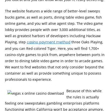
The website features a wide range of better-level sweeps
bucks game, as well as ports, dining table video game, fish
online game, and you will alive agent step. The video game
lobby provides people with over 3,000 additional titles, as
well as greatest harbors of developers including Hacksaw
Playing, step
casino payment method
three Oaks Playing,
and you can Red-colored Tiger. Here, you will find 1,700+
casino-style games to pick from, anywhere between ports in
order to dining table video game in order to arcade games.
We want to find websites that not only consider beyond the
container as well as provide something unique to possess
professionals to experience.
Because of this while
the rules is actually
feeling one sweepstakes gambling enterprises platforms
functioning within California won’t be acceptance anymore.