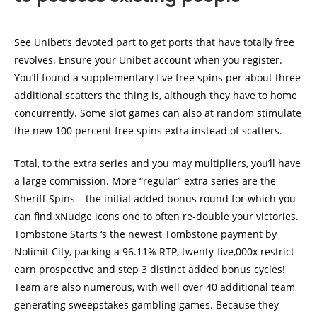
See Unibet’s devoted part to get ports that have totally free
revolves. Ensure your Unibet account when you register.
You’ll found a supplementary five free spins per about three
additional scatters the thing is, although they have to home
concurrently. Some slot games can also at random stimulate
the new 100 percent free spins extra instead of scatters.
Total, to the extra series and you may multipliers, you’ll have
a large commission. More “regular” extra series are the
Sheriff Spins – the initial added bonus round for which you
can find xNudge icons one to often re-double your victories.
Tombstone Starts ‘s the newest Tombstone payment by
Nolimit City, packing a 96.11% RTP, twenty-five,000x restrict
earn prospective and step 3 distinct added bonus cycles!
Team are also numerous, with well over 40 additional team
generating sweepstakes gambling games. Because they