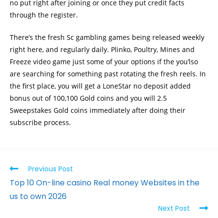
no put right after joining or once they put credit facts
through the register.
There’s the fresh Sc gambling games being released weekly
right here, and regularly daily. Plinko, Poultry, Mines and
Freeze video game just some of your options if the you’lso
are searching for something past rotating the fresh reels. In
the first place, you will get a LoneStar no deposit added
bonus out of 100,100 Gold coins and you will 2.5
Sweepstakes Gold coins immediately after doing their
subscribe process.
Previous Post
Top 10 On-line casino Real money Websites in the
us to own 2026
Next Post