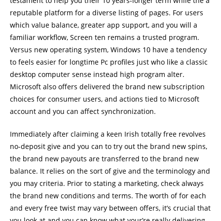
testament to help you their 10 years-longer term while the a
reputable platform for a diverse listing of pages. For users
which value balance, greater app support, and you will a
familiar workflow, Screen ten remains a trusted program.
Versus new operating system, Windows 10 have a tendency
to feels easier for longtime Pc profiles just who like a classic
desktop computer sense instead high program alter.
Microsoft also offers delivered the brand new subscription
choices for consumer users, and actions tied to Microsoft
account and you can affect synchronization.
Immediately after claiming a keen Irish totally free revolves
no-deposit give and you can to try out the brand new spins,
the brand new payouts are transferred to the brand new
balance. It relies on the sort of give and the terminology and
you may criteria. Prior to stating a marketing, check always
the brand new conditions and terms. The worth of for each
and every free twist may vary between offers, it’s crucial that
you look at and you can know what your’re really delivering.