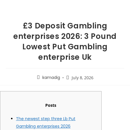
£3 Deposit Gambling
enterprises 2026: 3 Pound
Lowest Put Gambling
enterprise Uk
kamadig
July 8, 2026
Posts
The newest step three Lb Put
Gambling enterprises 2026