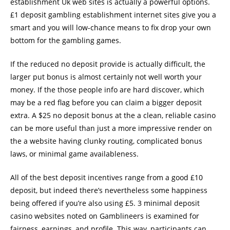
establishment Uk web sites is actually a powerful options.
£1 deposit gambling establishment internet sites give you a
smart and you will low-chance means to fix drop your own
bottom for the gambling games.
If the reduced no deposit provide is actually difficult, the
larger put bonus is almost certainly not well worth your
money. If the those people info are hard discover, which
may be a red flag before you can claim a bigger deposit
extra. A $25 no deposit bonus at the a clean, reliable casino
can be more useful than just a more impressive render on
the a website having clunky routing, complicated bonus
laws, or minimal game availableness.
All of the best deposit incentives range from a good £10
deposit, but indeed there’s nevertheless some happiness
being offered if you’re also using £5. 3 minimal deposit
casino websites noted on Gamblineers is examined for
fairness, earnings, and profile. This way, participants can