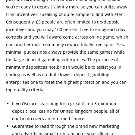
you’re ready to deposit slightly more so you can utilize away
from incentives, speaking of quite simple to find with £ten.
Consequently, £5 people are often limited to no-deposit
incentives and you may 100 percent free-to-enjoy each day
controls and you will award come across online game, which
one another most commonly reward totally free spins. Yes,
minimal put casinos always provide the same games while
the large deposit gambling enterprises. The purpose of
minimumdepositcasinos.british would be to assist you in
finding as well as credible lowest deposit gambling
enterprises one to meet the highest protection and you can
top quality criteria.
If you’lso are searching for a great £step 3 minimum
deposit local casino for United kingdom people, all of
our book covers an informed choices.
Guarantee to read through the brand new marketing
and advertising small print ahead of your allege a