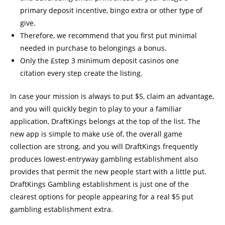
primary deposit incentive, bingo extra or other type of
give.
Therefore, we recommend that you first put minimal
needed in purchase to belongings a bonus.
Only the £step 3 minimum deposit casinos one
citation every step create the listing.
In case your mission is always to put $5, claim an advantage,
and you will quickly begin to play to your a familiar
application, DraftKings belongs at the top of the list. The
new app is simple to make use of, the overall game
collection are strong, and you will DraftKings frequently
produces lowest-entryway gambling establishment also
provides that permit the new people start with a little put.
DraftKings Gambling establishment is just one of the
clearest options for people appearing for a real $5 put
gambling establishment extra.