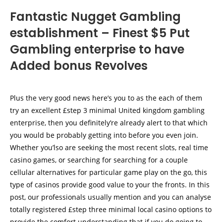
Fantastic Nugget Gambling
establishment – Finest $5 Put
Gambling enterprise to have
Added bonus Revolves
Plus the very good news here’s you to as the each of them
try an excellent £step 3 minimal United kingdom gambling
enterprise, then you definitely’re already alert to that which
you would be probably getting into before you even join.
Whether you’lso are seeking the most recent slots, real time
casino games, or searching for searching for a couple
cellular alternatives for particular game play on the go, this
type of casinos provide good value to your the fronts. In this
post, our professionals usually mention and you can analyse
totally registered £step three minimal local casino options to
provide the comfort understanding that if you do going to