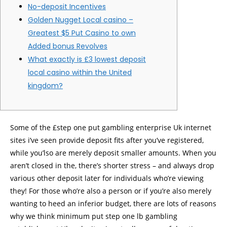
No-deposit Incentives
Golden Nugget Local casino –
Greatest $5 Put Casino to own
Added bonus Revolves
What exactly is £3 lowest deposit
local casino within the United
kingdom?
Some of the £step one put gambling enterprise Uk internet
sites i’ve seen provide deposit fits after you’ve registered,
while you’lso are merely deposit smaller amounts. When you
aren’t closed in the, there’s shorter stress – and always drop
various other deposit later for individuals who’re viewing
they!
For those who’re also a person or if you’re also merely
wanting to heed an inferior budget, there are lots of reasons
why we think minimum put step one lb gambling