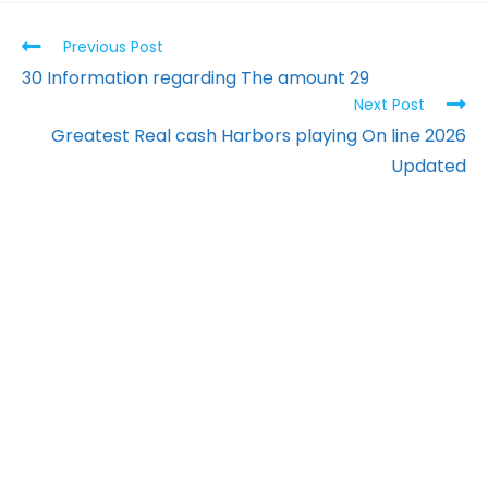
Previous Post
30 Information regarding The amount 29
Next Post
Greatest Real cash Harbors playing On line 2026
Updated
PT. Kreasi Kama
Nusantara