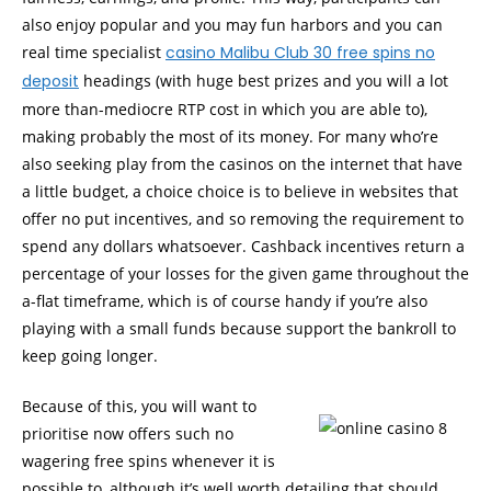
also enjoy popular and you may fun harbors and you can
real time specialist
casino Malibu Club 30 free spins no
deposit
headings (with huge best prizes and you will a lot
more than-mediocre RTP cost in which you are able to),
making probably the most of its money. For many who’re
also seeking play from the casinos on the internet that have
a little budget, a choice choice is to believe in websites that
offer no put incentives, and so removing the requirement to
spend any dollars whatsoever. Cashback incentives return a
percentage of your losses for the given game throughout the
a-flat timeframe, which is of course handy if you’re also
playing with a small funds because support the bankroll to
keep going longer.
Because of this, you will want to
prioritise now offers such no
wagering free spins whenever it is
possible to, although it’s well worth detailing that should