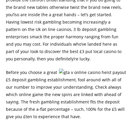
the brand new tables otherwise twist the brand new reels,
you’lso are inside the a great hands – let’s get started.
Having lowest risk gambling becoming increasingly a
pattern on the Uk on line casinos, 3 lb deposit gambling
enterprises smack the proper harmony ranging from fun
and you may cost. For individuals who’ve landed here as
part of your look to discover the best £3 put local casino to
you personally, then you definitely’re lucky.
Before you choose a great
£5 deposit gambling establishment, fool around with all of
our number to improve your understanding. Check always
which online game the new spins are linked with ahead of
saying. The fresh gambling establishment fits the deposit
because of the a-flat percentage – such, 100% for the £5 will
give you £ten to experience that have.