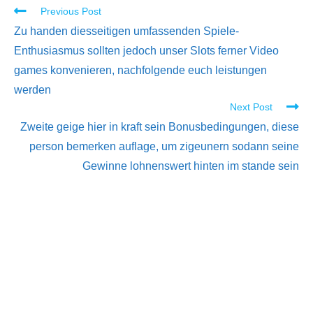
Previous Post
Zu handen diesseitigen umfassenden Spiele-
Enthusiasmus sollten jedoch unser Slots ferner Video
games konvenieren, nachfolgende euch leistungen
werden
Next Post
Zweite geige hier in kraft sein Bonusbedingungen, diese
person bemerken auflage, um zigeunern sodann seine
Gewinne lohnenswert hinten im stande sein