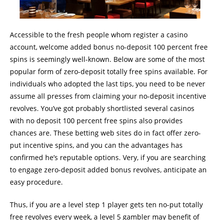
Accessible to the fresh people whom register a casino
account, welcome added bonus no-deposit 100 percent free
spins is seemingly well-known. Below are some of the most
popular form of zero-deposit totally free spins available. For
individuals who adopted the last tips, you need to be never
assume all presses from claiming your no-deposit incentive
revolves. You’ve got probably shortlisted several casinos
with no deposit 100 percent free spins also provides
chances are. These betting web sites do in fact offer zero-
put incentive spins, and you can the advantages has
confirmed he’s reputable options. Very, if you are searching
to engage zero-deposit added bonus revolves, anticipate an
easy procedure.
Thus, if you are a level step 1 player gets ten no-put totally
free revolves every week, a level 5 gambler may benefit of