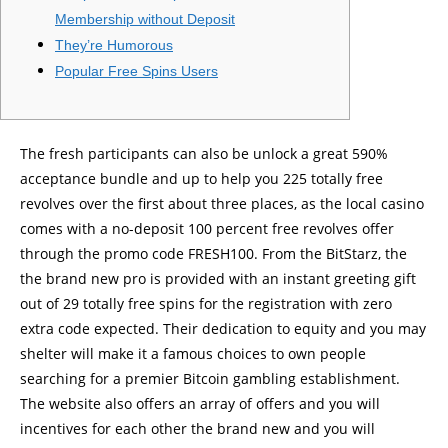
Membership without Deposit
They’re Humorous
Popular Free Spins Users
The fresh participants can also be unlock a great 590%
acceptance bundle and up to help you 225 totally free
revolves over the first about three places, as the local casino
comes with a no-deposit 100 percent free revolves offer
through the promo code FRESH100. From the BitStarz, the
the brand new pro is provided with an instant greeting gift
out of 29 totally free spins for the registration with zero
extra code expected.
Their dedication to equity and you may
shelter will make it a famous choices to own people
searching for a premier Bitcoin gambling establishment.
The website also offers an array of offers and you will
incentives for each other the brand new and you will