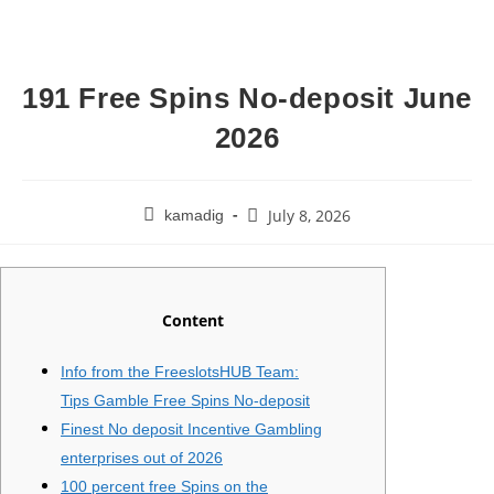
191 Free Spins No-deposit June
2026
July 8, 2026
kamadig
Content
Info from the FreeslotsHUB Team:
Tips Gamble Free Spins No-deposit
Finest No deposit Incentive Gambling
enterprises out of 2026
100 percent free Spins on the