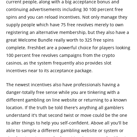
current people, along with a big acceptance bonus and
continuing advertisements including 30 100 percent free
spins and you can reload incentives. Not only manage they
supply people which have 75 free revolves merely to own
registering an alternative membership, but they also have a
great Welcome Bundle really worth to 325 free spins
complete. Freshbet are a powerful choice for players looking
100 percent free revolves campaigns from the crypto
casinos, as the system frequently also provides slot
incentives near to its acceptance package.
The newest incentives also have professionals having a
danger-totally free sense while you are tinkering with a
different gambling on line website or returning to a known
location. If the truth be told there's anything all gamblers
understand it's that second twist or move could be the one
to alter things to help you self-confident. Above all you'll be
able to sample a different gambling website or system or