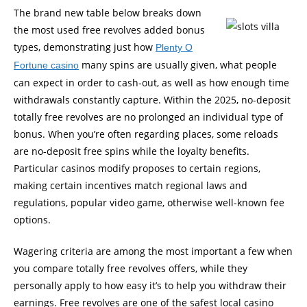
The brand new table below breaks down
the most used free revolves added bonus
types, demonstrating just how
Plenty O
many spins are usually given, what people
Fortune casino
can expect in order to cash-out, as well as how enough time
withdrawals constantly capture. Within the 2025, no-deposit
totally free revolves are no prolonged an individual type of
bonus. When you’re often regarding places, some reloads
are no-deposit free spins while the loyalty benefits.
Particular casinos modify proposes to certain regions,
making certain incentives match regional laws and
regulations, popular video game, otherwise well-known fee
options.
Wagering criteria are among the most important a few when
you compare totally free revolves offers, while they
personally apply to how easy it’s to help you withdraw their
earnings. Free revolves are one of the safest local casino