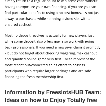
simply return to a regular haunt to win some cash without
having to exposure your own financing. If you are you can
find particular benefits to using a no cost bonus, it’s not just
a way to purchase a while spinning a video slot with an
ensured cashout.
Most no-deposit revolves is actually for new players just,
while some deposit also offers may also work with going
back professionals. If you need a new give, claim it promptly
– but do not forget about checking wagering, max cashout,
and qualified online game very first. These represent the
most recent put-connected spins offers to possess
participants who require larger packages and are safe
financing the fresh membership first.
Information by FreeslotsHUB Team:
Ideas on how to Enjoy Totally free