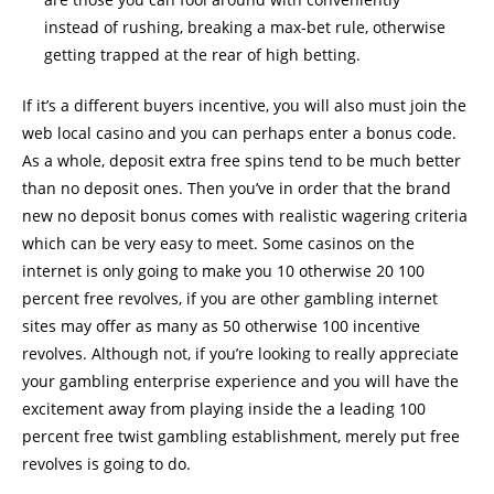
instead of rushing, breaking a max-bet rule, otherwise
getting trapped at the rear of high betting.
If it’s a different buyers incentive, you will also must join the
web local casino and you can perhaps enter a bonus code.
As a whole, deposit extra free spins tend to be much better
than no deposit ones. Then you’ve in order that the brand
new no deposit bonus comes with realistic wagering criteria
which can be very easy to meet. Some casinos on the
internet is only going to make you 10 otherwise 20 100
percent free revolves, if you are other gambling internet
sites may offer as many as 50 otherwise 100 incentive
revolves. Although not, if you’re looking to really appreciate
your gambling enterprise experience and you will have the
excitement away from playing inside the a leading 100
percent free twist gambling establishment, merely put free
revolves is going to do.