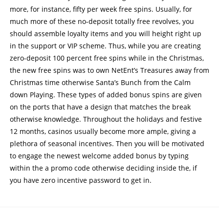
more, for instance, fifty per week free spins. Usually, for
much more of these no-deposit totally free revolves, you
should assemble loyalty items and you will height right up
in the support or VIP scheme. Thus, while you are creating
zero-deposit 100 percent free spins while in the Christmas,
the new free spins was to own NetEnt’s Treasures away from
Christmas time otherwise Santa’s Bunch from the Calm
down Playing. These types of added bonus spins are given
on the ports that have a design that matches the break
otherwise knowledge. Throughout the holidays and festive
12 months, casinos usually become more ample, giving a
plethora of seasonal incentives. Then you will be motivated
to engage the newest welcome added bonus by typing
within the a promo code otherwise deciding inside the, if
you have zero incentive password to get in.