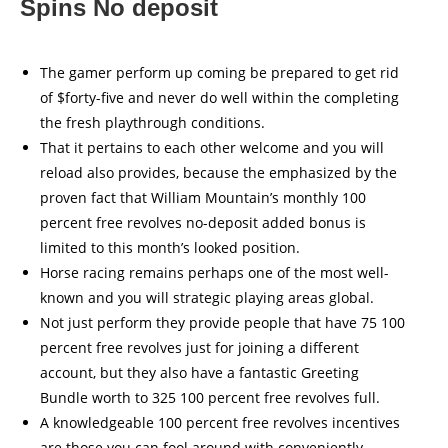
Spins No deposit
The gamer perform up coming be prepared to get rid
of $forty-five and never do well within the completing
the fresh playthrough conditions.
That it pertains to each other welcome and you will
reload also provides, because the emphasized by the
proven fact that William Mountain’s monthly 100
percent free revolves no-deposit added bonus is
limited to this month’s looked position.
Horse racing remains perhaps one of the most well-
known and you will strategic playing areas global.
Not just perform they provide people that have 75 100
percent free revolves just for joining a different
account, but they also have a fantastic Greeting
Bundle worth to 325 100 percent free revolves full.
A knowledgeable 100 percent free revolves incentives
are those you can fool around with conveniently