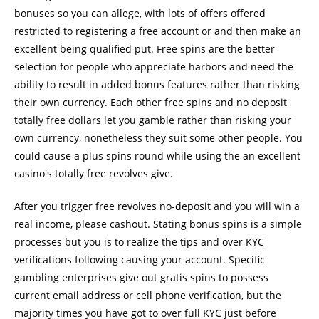
bonuses so you can allege, with lots of offers offered
restricted to registering a free account or and then make an
excellent being qualified put. Free spins are the better
selection for people who appreciate harbors and need the
ability to result in added bonus features rather than risking
their own currency. Each other free spins and no deposit
totally free dollars let you gamble rather than risking your
own currency, nonetheless they suit some other people. You
could cause a plus spins round while using the an excellent
casino's totally free revolves give.
After you trigger free revolves no-deposit and you will win a
real income, please cashout. Stating bonus spins is a simple
processes but you is to realize the tips and over KYC
verifications following causing your account. Specific
gambling enterprises give out gratis spins to possess
current email address or cell phone verification, but the
majority times you have got to over full KYC just before