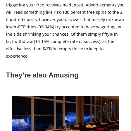
triggering your free revolves no deposit. Advertisements you
will read something like risk-100 percent free spins to the 2
hundred+ ports, however you discover that merely unknown
lower-RTP titles (92-94%) try accepted to have wagering, on
the side shrinking your chances. Of them simply fifty% in
fact withdraw (10-15% complete rate of success), as the
effective less than $/€fifty tempts these to keep to
experience.
They’re also Amusing