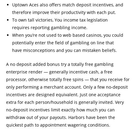
Uptown Aces also offers match deposit incentives, and
therefore improve their productivity with each put.
To own tall victories, You income tax legislation
requires reporting gambling income.
When you’re not used to web based casinos, you could
potentially enter the field of gambling on line that
have misconceptions and you can mistaken beliefs.
A no deposit added bonus try a totally free gambling
enterprise render — generally incentive cash, a free
processor, otherwise totally free spins — that you receive for
only performing a merchant account. Only a few no-deposit
incentives are designed equivalent. Just one acceptance
extra for each person/household is generally invited. Very
no-deposit incentives limit exactly how much you can
withdraw out of your payouts. Harbors have been the
quickest path to appointment wagering conditions.