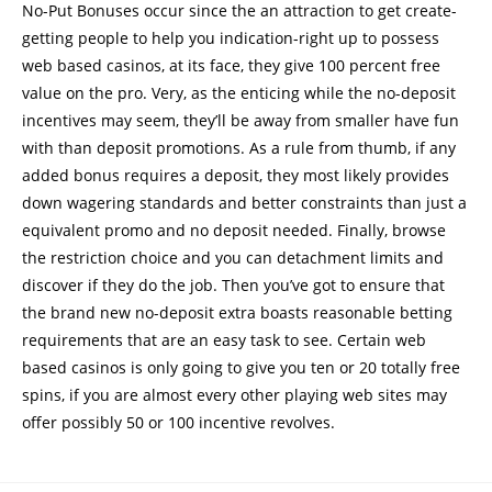
No-Put Bonuses occur since the an attraction to get create-
getting people to help you indication-right up to possess
web based casinos, at its face, they give 100 percent free
value on the pro. Very, as the enticing while the no-deposit
incentives may seem, they’ll be away from smaller have fun
with than deposit promotions. As a rule from thumb, if any
added bonus requires a deposit, they most likely provides
down wagering standards and better constraints than just a
equivalent promo and no deposit needed. Finally, browse
the restriction choice and you can detachment limits and
discover if they do the job. Then you’ve got to ensure that
the brand new no-deposit extra boasts reasonable betting
requirements that are an easy task to see. Certain web
based casinos is only going to give you ten or 20 totally free
spins, if you are almost every other playing web sites may
offer possibly 50 or 100 incentive revolves.