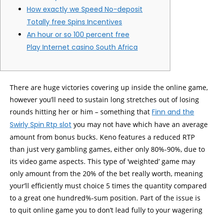
How exactly we Speed No-deposit
Totally free Spins Incentives
An hour or so 100 percent free
Play Internet casino South Africa
There are huge victories covering up inside the online game,
however you’ll need to sustain long stretches out of losing
rounds hitting her or him – something that
Finn and the
Swirly Spin Rtp slot
you may not have which have an average
amount from bonus bucks. Keno features a reduced RTP
than just very gambling games, either only 80%-90%, due to
its video game aspects.
This type of ‘weighted’ game may
only amount from the 20% of the bet really worth, meaning
your’ll efficiently must choice 5 times the quantity compared
to a great one hundred%-sum position. Part of the issue is
to quit online game you to don’t lead fully to your wagering