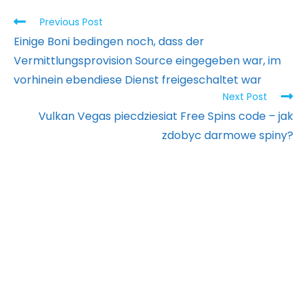
Previous Post
Einige Boni bedingen noch, dass der
Vermittlungsprovision Source eingegeben war, im
vorhinein ebendiese Dienst freigeschaltet war
Next Post
Vulkan Vegas piecdziesiat Free Spins code – jak
zdobyc darmowe spiny?