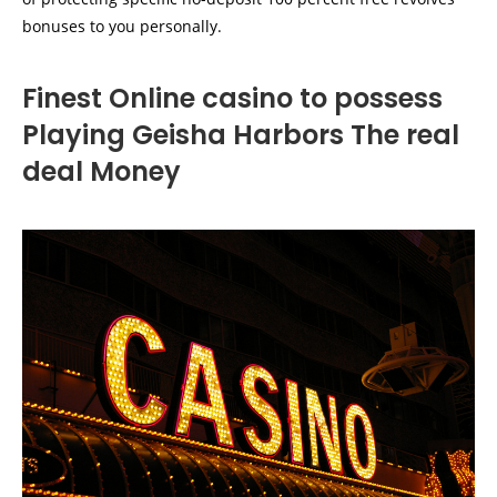
bonuses to you personally.
Finest Online casino to possess
Playing Geisha Harbors The real
deal Money