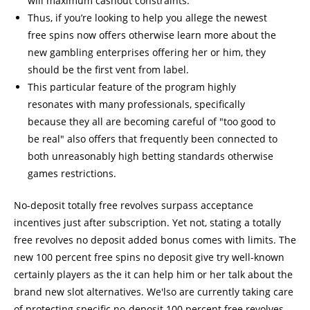
will maximum cashout constraints.
Thus, if you’re looking to help you allege the newest
free spins now offers otherwise learn more about the
new gambling enterprises offering her or him, they
should be the first vent from label.
This particular feature of the program highly
resonates with many professionals, specifically
because they all are becoming careful of "too good to
be real" also offers that frequently been connected to
both unreasonably high betting standards otherwise
games restrictions.
No-deposit totally free revolves surpass acceptance
incentives just after subscription. Yet not, stating a totally
free revolves no deposit added bonus comes with limits. The
new 100 percent free spins no deposit give try well-known
certainly players as the it can help him or her talk about the
brand new slot alternatives. We'lso are currently taking care
of protecting specific no-deposit 100 percent free revolves