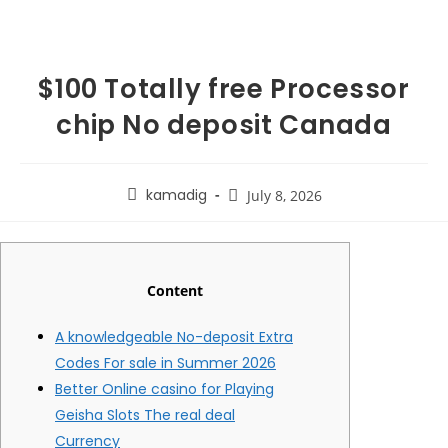
$100 Totally free Processor
chip No deposit Canada
kamadig
July 8, 2026
Content
A knowledgeable No-deposit Extra
Codes For sale in Summer 2026
Better Online casino for Playing
Geisha Slots The real deal
Currency