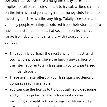
percent free revolves are among the really accessible
implies for all of us professionals to try subscribed casinos
on the internet and you can genuine-money slots instead of
investing much, when the anything. Totally free spins and
you may people winnings produced from their store tend to
have to be studied inside a flat several months, that can
range from day to many months, with regards to the
campaign.
This really is perhaps the most challenging action of
your whole process, since the hardly any casinos on
the internet offer totally free spins you to wear’t need
in initial deposit.
These are the smallest of your free spins no deposit
bonuses readily available.
You can use the bonus to try out qualified video game
and you may potentially withdraw real money
winnings, susceptible to wagering conditions and you