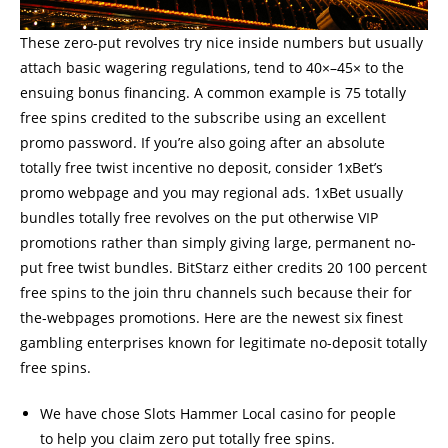
These zero-put revolves try nice inside numbers but usually
attach basic wagering regulations, tend to 40×–45× to the
ensuing bonus financing. A common example is 75 totally
free spins credited to the subscribe using an excellent
promo password. If you’re also going after an absolute
totally free twist incentive no deposit, consider 1xBet’s
promo webpage and you may regional ads. 1xBet usually
bundles totally free revolves on the put otherwise VIP
promotions rather than simply giving large, permanent no-
put free twist bundles. BitStarz either credits 20 100 percent
free spins to the join thru channels such because their for
the-webpages promotions. Here are the newest six finest
gambling enterprises known for legitimate no-deposit totally
free spins.
We have chose Slots Hammer Local casino for people
to help you claim zero put totally free spins.