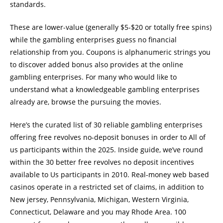
standards.
These are lower-value (generally $5-$20 or totally free spins)
while the gambling enterprises guess no financial
relationship from you. Coupons is alphanumeric strings you
to discover added bonus also provides at the online
gambling enterprises. For many who would like to
understand what a knowledgeable gambling enterprises
already are, browse the pursuing the movies.
Here’s the curated list of 30 reliable gambling enterprises
offering free revolves no-deposit bonuses in order to All of
us participants within the 2025. Inside guide, we’ve round
within the 30 better free revolves no deposit incentives
available to Us participants in 2010. Real-money web based
casinos operate in a restricted set of claims, in addition to
New jersey, Pennsylvania, Michigan, Western Virginia,
Connecticut, Delaware and you may Rhode Area. 100