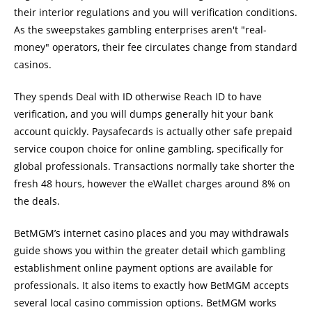
their interior regulations and you will verification conditions.
As the sweepstakes gambling enterprises aren't "real-
money" operators, their fee circulates change from standard
casinos.
They spends Deal with ID otherwise Reach ID to have
verification, and you will dumps generally hit your bank
account quickly. Paysafecards is actually other safe prepaid
service coupon choice for online gambling, specifically for
global professionals. Transactions normally take shorter the
fresh 48 hours, however the eWallet charges around 8% on
the deals.
BetMGM’s internet casino places and you may withdrawals
guide shows you within the greater detail which gambling
establishment online payment options are available for
professionals. It also items to exactly how BetMGM accepts
several local casino commission options. BetMGM works