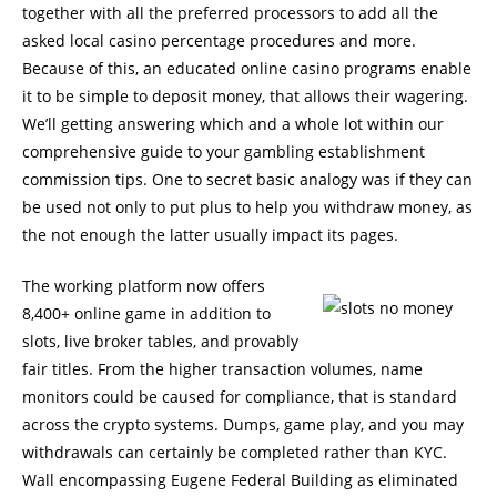
together with all the preferred processors to add all the
asked local casino percentage procedures and more.
Because of this, an educated online casino programs enable
it to be simple to deposit money, that allows their wagering.
We’ll getting answering which and a whole lot within our
comprehensive guide to your gambling establishment
commission tips. One to secret basic analogy was if they can
be used not only to put plus to help you withdraw money, as
the not enough the latter usually impact its pages.
The working platform now offers
8,400+ online game in addition to
slots, live broker tables, and provably
fair titles. From the higher transaction volumes, name
monitors could be caused for compliance, that is standard
across the crypto systems. Dumps, game play, and you may
withdrawals can certainly be completed rather than KYC.
Wall encompassing Eugene Federal Building as eliminated