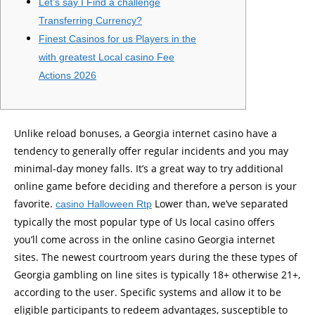
Let’s say I Find a challenge
Transferring Currency?
Finest Casinos for us Players in the
with greatest Local casino Fee
Actions 2026
Unlike reload bonuses, a Georgia internet casino have a
tendency to generally offer regular incidents and you may
minimal-day money falls. It’s a great way to try additional
online game before deciding and therefore a person is your
favorite.
Lower than, we’ve separated
casino Halloween Rtp
typically the most popular type of Us local casino offers
you’ll come across in the online casino Georgia internet
sites.
The newest courtroom years during the these types of
Georgia gambling on line sites is typically 18+ otherwise 21+,
according to the user. Specific systems and allow it to be
eligible participants to redeem advantages, susceptible to