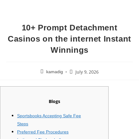
10+ Prompt Detachment
Casinos on the internet Instant
Winnings
July 9, 2026
kamadig
Blogs
Sportsbooks Accepting Safe Fee
Steps
Preferred Fee Procedures