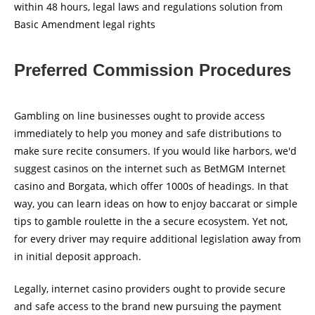
within 48 hours, legal laws and regulations solution from
Basic Amendment legal rights
Preferred Commission Procedures
Gambling on line businesses ought to provide access
immediately to help you money and safe distributions to
make sure recite consumers. If you would like harbors, we'd
suggest casinos on the internet such as BetMGM Internet
casino and Borgata, which offer 1000s of headings. In that
way, you can learn ideas on how to enjoy baccarat or simple
tips to gamble roulette in the a secure ecosystem. Yet not,
for every driver may require additional legislation away from
in initial deposit approach.
Legally, internet casino providers ought to provide secure
and safe access to the brand new pursuing the payment