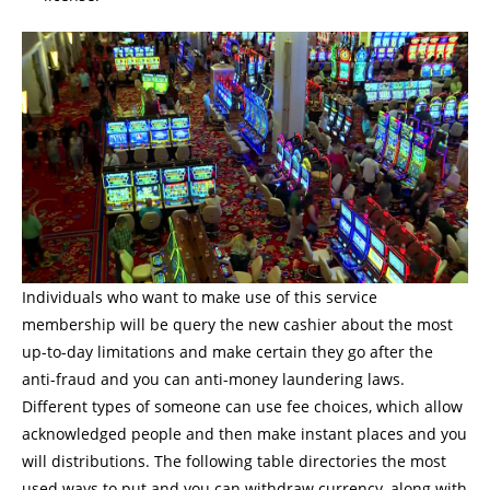
Individuals who want to make use of this service
membership will be query the new cashier about the most
up-to-day limitations and make certain they go after the
anti-fraud and you can anti-money laundering laws.
Different types of someone can use fee choices, which allow
acknowledged people and then make instant places and you
will distributions. The following table directories the most
used ways to put and you can withdraw currency, along with