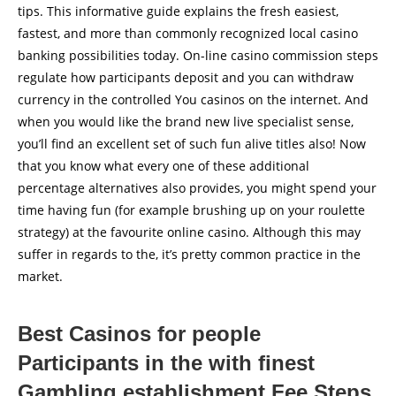
tips. This informative guide explains the fresh easiest,
fastest, and more than commonly recognized local casino
banking possibilities today. On-line casino commission steps
regulate how participants deposit and you can withdraw
currency in the controlled You casinos on the internet. And
when you would like the brand new live specialist sense,
you’ll find an excellent set of such fun alive titles also! Now
that you know what every one of these additional
percentage alternatives also provides, you might spend your
time having fun (for example brushing up on your roulette
strategy) at the favourite online casino. Although this may
suffer in regards to the, it’s pretty common practice in the
market.
Best Casinos for people
Participants in the with finest
Gambling establishment Fee Steps