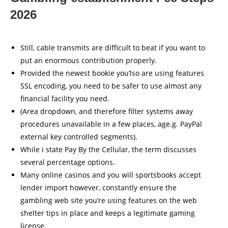
2026
Still, cable transmits are difficult to beat if you want to
put an enormous contribution properly.
Provided the newest bookie you’lso are using features
SSL encoding, you need to be safer to use almost any
financial facility you need.
(Area dropdown, and therefore filter systems away
procedures unavailable in a few places, age.g. PayPal
external key controlled segments).
While i state Pay By the Cellular, the term discusses
several percentage options.
Many online casinos and you will sportsbooks accept
lender import however, constantly ensure the
gambling web site you’re using features on the web
shelter tips in place and keeps a legitimate gaming
license.