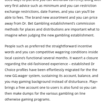
very first advice such as minimum and you can restriction
exchange restrictions, date frames, and you can you’ll be
able to fees. The brand new assortment and you can price
away from Dr. Bet Gambling establishment’s commission
methods for places and distributions are important what to
imagine when judging the new gambling establishment.
People such as preferred the straightforward incentive
words and you can competitive wagering conditions inside
local casino’s functional several months. It wasn’t a closure
regarding the old-fashioned experience – established Dr
Choice profiles have been effortlessly migrated for the the
new GG.wager system, sustaining its account, balance, and
you may gaming background instead of disturbance. Play+
brings a free account one to users is also fund so you can
then make dumps for the various gambling on line
otherwise gaming programs.