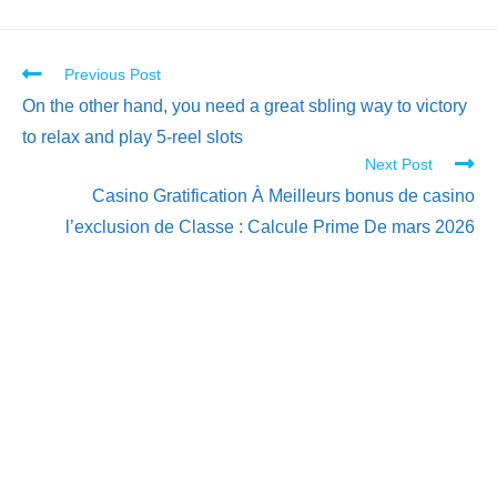
Previous Post
On the other hand, you need a great sbling way to victory
to relax and play 5-reel slots
Next Post
Casino Gratification À Meilleurs bonus de casino
l’exclusion de Classe : Calcule Prime De mars 2026