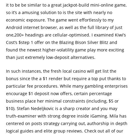
it to be be similar to a great jackpot-build mini-online game,
so it’s a amusing solution to is the site with nearly no
economic exposure. The game went effortlessly to my
Android internet browser, as well as the full library of just
one,200+ headings are cellular-optimised. I examined Kiwi’s
Cost’s $step 1 offer on the Blazing Bison Silver Blitz and
found the newest higher-volatility game play more exciting
than just extremely low-deposit alternatives.
In such instances, the fresh local casino will get list the
bonus since the a $1 render but require a top put thanks to
particular fee procedures. While many gambling enterprises
encourage $1 deposit now offers, certain percentage
business place her minimal constraints (including, $5 or
$10). Stefan Nedeljkovic is a sharp creator and you may
truth-examiner with strong degree inside iGaming. Mila has
centered on posts strategy carrying out, authorship in depth
logical guides and elite group reviews. Check out all of our