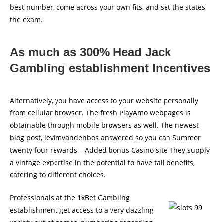
best number, come across your own fits, and set the states
the exam.
As much as 300% Head Jack
Gambling establishment Incentives
Alternatively, you have access to your website personally
from cellular browser. The fresh PlayAmo webpages is
obtainable through mobile browsers as well. The newest
blog post, levimvandenbos answered so you can Summer
twenty four rewards – Added bonus Casino site They supply
a vintage expertise in the potential to have tall benefits,
catering to different choices.
Professionals at the 1xBet Gambling
establishment get access to a very dazzling