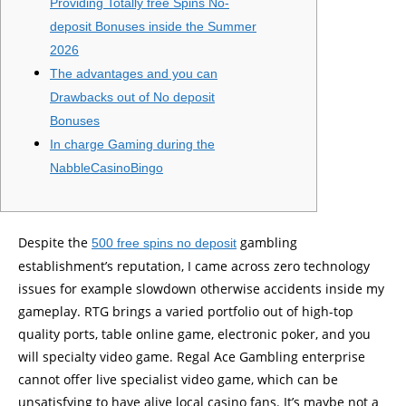
Providing Totally free Spins No-
deposit Bonuses inside the Summer
2026
The advantages and you can
Drawbacks out of No deposit
Bonuses
In charge Gaming during the
NabbleCasinoBingo
Despite the
gambling
500 free spins no deposit
establishment’s reputation, I came across zero technology
issues for example slowdown otherwise accidents inside my
gameplay. RTG brings a varied portfolio out of high-top
quality ports, table online game, electronic poker, and you
will specialty video game. Regal Ace Gambling enterprise
cannot offer live specialist video game, which can be
unsatisfying to have alive local casino fans.
It’s maybe not a