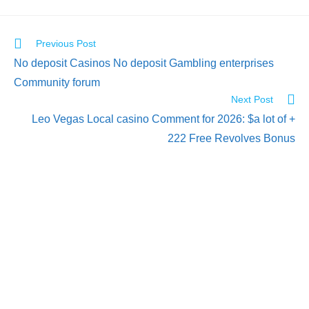
Previous Post
No deposit Casinos No deposit Gambling enterprises
Community forum
Next Post
Leo Vegas Local casino Comment for 2026: $a lot of +
222 Free Revolves Bonus