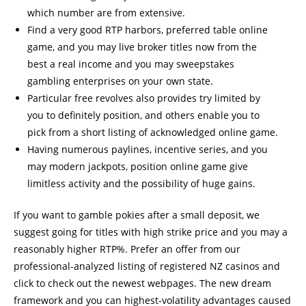
which number are from extensive.
Find a very good RTP harbors, preferred table online
game, and you may live broker titles now from the
best a real income and you may sweepstakes
gambling enterprises on your own state.
Particular free revolves also provides try limited by
you to definitely position, and others enable you to
pick from a short listing of acknowledged online game.
Having numerous paylines, incentive series, and you
may modern jackpots, position online game give
limitless activity and the possibility of huge gains.
If you want to gamble pokies after a small deposit, we
suggest going for titles with high strike price and you may a
reasonably higher RTP%. Prefer an offer from our
professional-analyzed listing of registered NZ casinos and
click to check out the newest webpages. The new dream
framework and you can highest-volatility advantages caused