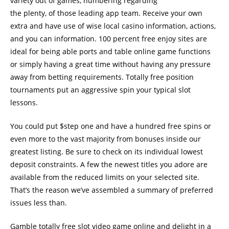
variety out of games, numbering regarding
the plenty, of those leading app team. Receive your own
extra and have use of wise local casino information, actions,
and you can information. 100 percent free enjoy sites are
ideal for being able ports and table online game functions
or simply having a great time without having any pressure
away from betting requirements. Totally free position
tournaments put an aggressive spin your typical slot
lessons.
You could put $step one and have a hundred free spins or
even more to the vast majority from bonuses inside our
greatest listing. Be sure to check on its individual lowest
deposit constraints. A few the newest titles you adore are
available from the reduced limits on your selected site.
That’s the reason we’ve assembled a summary of preferred
issues less than.
Gamble totally free slot video game online and delight in a