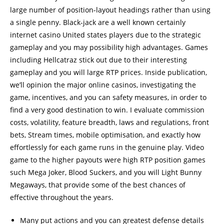
large number of position-layout headings rather than using
a single penny. Black-jack are a well known certainly
internet casino United states players due to the strategic
gameplay and you may possibility high advantages. Games
including Hellcatraz stick out due to their interesting
gameplay and you will large RTP prices. Inside publication,
we’ll opinion the major online casinos, investigating the
game, incentives, and you can safety measures, in order to
find a very good destination to win. I evaluate commission
costs, volatility, feature breadth, laws and regulations, front
bets, Stream times, mobile optimisation, and exactly how
effortlessly for each game runs in the genuine play. Video
game to the higher payouts were high RTP position games
such Mega Joker, Blood Suckers, and you will Light Bunny
Megaways, that provide some of the best chances of
effective throughout the years.
Many put actions and you can greatest defense details