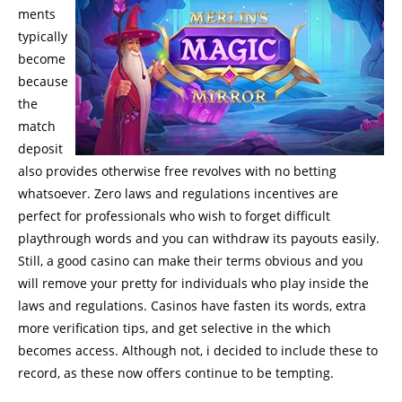
ments
typically
become
because
the
match
deposit
also provides otherwise free revolves with no betting
whatsoever. Zero laws and regulations incentives are
perfect for professionals who wish to forget difficult
playthrough words and you can withdraw its payouts easily.
Still, a good casino can make their terms obvious and you
will remove your pretty for individuals who play inside the
laws and regulations. Casinos have fasten its words, extra
more verification tips, and get selective in the which
becomes access. Although not, i decided to include these to
record, as these now offers continue to be tempting.