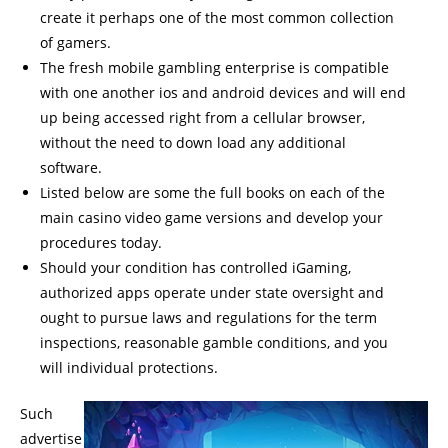
create it perhaps one of the most common collection
of gamers.
The fresh mobile gambling enterprise is compatible
with one another ios and android devices and will end
up being accessed right from a cellular browser,
without the need to down load any additional
software.
Listed below are some the full books on each of the
main casino video game versions and develop your
procedures today.
Should your condition has controlled iGaming,
authorized apps operate under state oversight and
ought to pursue laws and regulations for the term
inspections, reasonable gamble conditions, and you
will individual protections.
Such
advertise