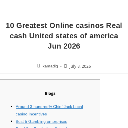
10 Greatest Online casinos Real
cash United states of america
Jun 2026
July 8, 2026
kamadig
Blogs
Around 3 hundred% Chief Jack Local
casino Incentives
Best 5 Gambling enterprises