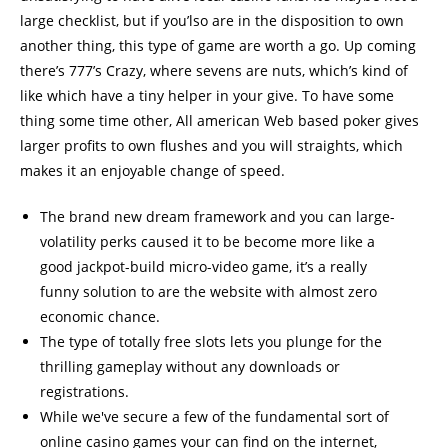
large checklist, but if you’lso are in the disposition to own
another thing, this type of game are worth a go. Up coming
there’s 777’s Crazy, where sevens are nuts, which’s kind of
like which have a tiny helper in your give. To have some
thing some time other, All american Web based poker gives
larger profits to own flushes and you will straights, which
makes it an enjoyable change of speed.
The brand new dream framework and you can large-
volatility perks caused it to be become more like a
good jackpot-build micro-video game, it’s a really
funny solution to are the website with almost zero
economic chance.
The type of totally free slots lets you plunge for the
thrilling gameplay without any downloads or
registrations.
While we've secure a few of the fundamental sort of
online casino games your can find on the internet,