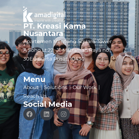
PT. Kreasi Kama
Nusantara
Apartemen Menteng Square-Tower
A Soho Lt.22 Jl. Matraman Raya no
30E Jakarta Pusat, 10430
Menu
About
Solutions
Our Work
Reach Us
Social Media