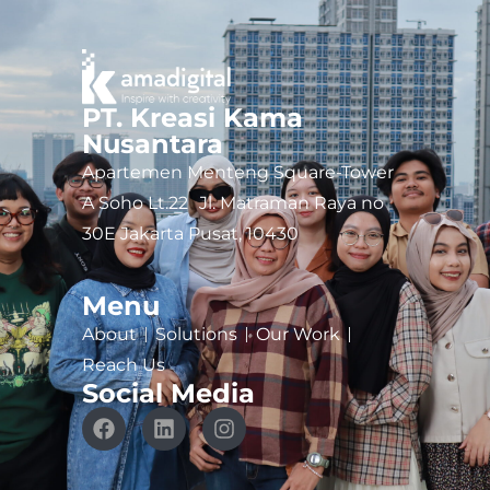
PT. Kreasi Kama
Nusantara
Apartemen Menteng Square-Tower
A Soho Lt.22 Jl. Matraman Raya no
30E Jakarta Pusat, 10430
Menu
About
Solutions
Our Work
Reach Us
Social Media