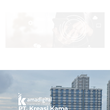
PT. Kreasi Kama