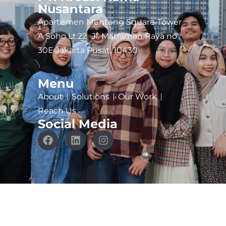
Nusantara
Apartemen Menteng Square-Tower
A Soho Lt.22 Jl. Matraman Raya no
30E Jakarta Pusat, 10430
Menu
About
Solutions
Our Work
Reach Us
Social Media