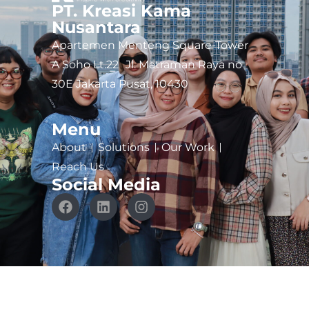
PT. Kreasi Kama
Nusantara
Apartemen Menteng Square-Tower
A Soho Lt.22 Jl. Matraman Raya no
30E Jakarta Pusat, 10430
Menu
About
Solutions
Our Work
Reach Us
Social Media