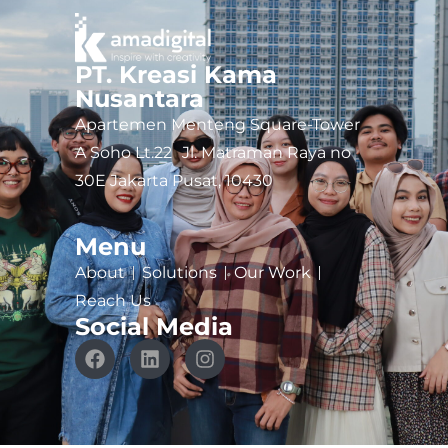
PT. Kreasi Kama
Nusantara
Apartemen Menteng Square-Tower
A Soho Lt.22 Jl. Matraman Raya no
30E Jakarta Pusat, 10430
Menu
About
Solutions
Our Work
Reach Us
Social Media