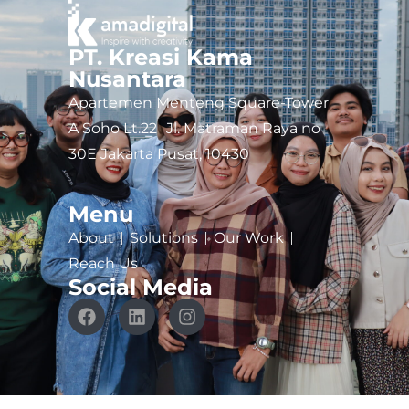
PT. Kreasi Kama
Nusantara
Apartemen Menteng Square-Tower
A Soho Lt.22 Jl. Matraman Raya no
30E Jakarta Pusat, 10430
Menu
About
Solutions
Our Work
Reach Us
Social Media