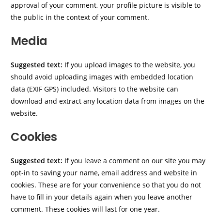
approval of your comment, your profile picture is visible to
the public in the context of your comment.
Media
Suggested text:
If you upload images to the website, you
should avoid uploading images with embedded location
data (EXIF GPS) included. Visitors to the website can
download and extract any location data from images on the
website.
Cookies
Suggested text:
If you leave a comment on our site you may
opt-in to saving your name, email address and website in
cookies. These are for your convenience so that you do not
have to fill in your details again when you leave another
comment. These cookies will last for one year.