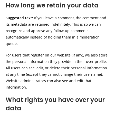
How long we retain your data
Suggested text:
If you leave a comment, the comment and
its metadata are retained indefinitely. This is so we can
recognize and approve any follow-up comments
automatically instead of holding them in a moderation
queue.
For users that register on our website (if any), we also store
the personal information they provide in their user profile.
All users can see, edit, or delete their personal information
at any time (except they cannot change their username).
Website administrators can also see and edit that
information.
What rights you have over your
data