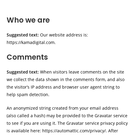
Who we are
Suggested text:
Our website address is:
https://kamadigital.com.
Comments
Suggested text:
When visitors leave comments on the site
we collect the data shown in the comments form, and also
the visitor’s IP address and browser user agent string to
help spam detection.
An anonymized string created from your email address
(also called a hash) may be provided to the Gravatar service
to see if you are using it. The Gravatar service privacy policy
is available here: https://automattic.com/privacy/. After