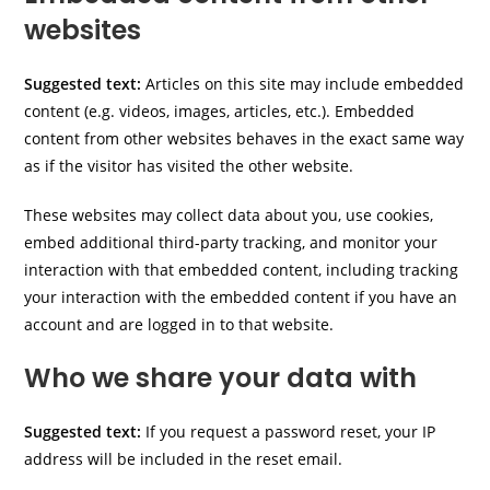
websites
Suggested text:
Articles on this site may include embedded
content (e.g. videos, images, articles, etc.). Embedded
content from other websites behaves in the exact same way
as if the visitor has visited the other website.
These websites may collect data about you, use cookies,
embed additional third-party tracking, and monitor your
interaction with that embedded content, including tracking
your interaction with the embedded content if you have an
account and are logged in to that website.
Who we share your data with
Suggested text:
If you request a password reset, your IP
address will be included in the reset email.