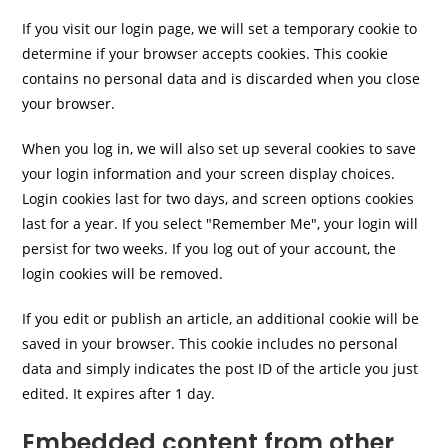
If you visit our login page, we will set a temporary cookie to
determine if your browser accepts cookies. This cookie
contains no personal data and is discarded when you close
your browser.
When you log in, we will also set up several cookies to save
your login information and your screen display choices.
Login cookies last for two days, and screen options cookies
last for a year. If you select "Remember Me", your login will
persist for two weeks. If you log out of your account, the
login cookies will be removed.
If you edit or publish an article, an additional cookie will be
saved in your browser. This cookie includes no personal
data and simply indicates the post ID of the article you just
edited. It expires after 1 day.
Embedded content from other