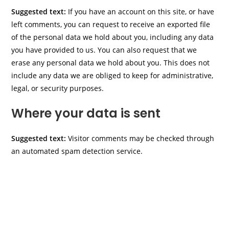
Suggested text:
If you have an account on this site, or have
left comments, you can request to receive an exported file
of the personal data we hold about you, including any data
you have provided to us. You can also request that we
erase any personal data we hold about you. This does not
include any data we are obliged to keep for administrative,
legal, or security purposes.
Where your data is sent
Suggested text:
Visitor comments may be checked through
an automated spam detection service.