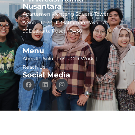
Nusantara
Apartemen Menteng Square-Tower
A Soho Lt.22 Jl. Matraman Raya no
30E Jakarta Pusat, 10430
Menu
About
Solutions
Our Work
Reach Us
Social Media