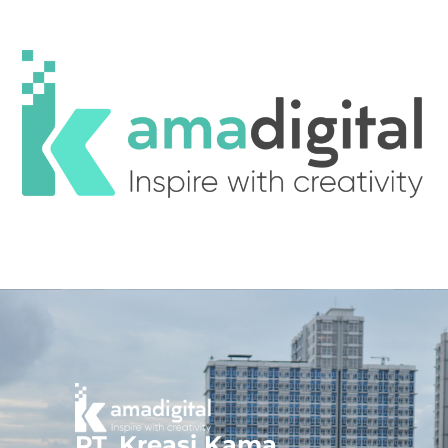
PT. Kreasi Kama