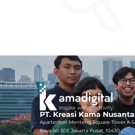
PT. Kreasi Kama Nusanta
Apartemen Menteng Square-Tower A So
Raya no 30E Jakarta Pusat, 10430