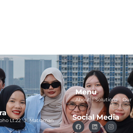
Menu
About
Solutions
Our
ra
Social Media
ho Lt.22 Jl. Matraman