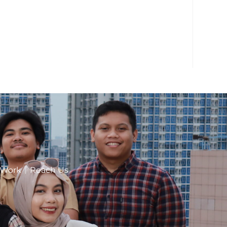
 Work
Reach Us