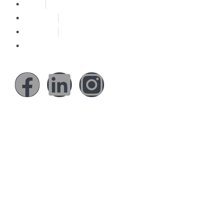
About
Solutions
Our Work
Reach Us
Social Media