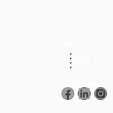
Menu
About
t.22 Jl. Matraman Raya no
Solutions
Our Work
Reach Us
Social Media