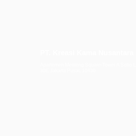
PT. Kreasi Kama Nusantara
Apartemen Menteng Square-Tower A Soho L
30E Jakarta Pusat, 10430